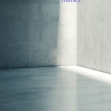
CONTACT