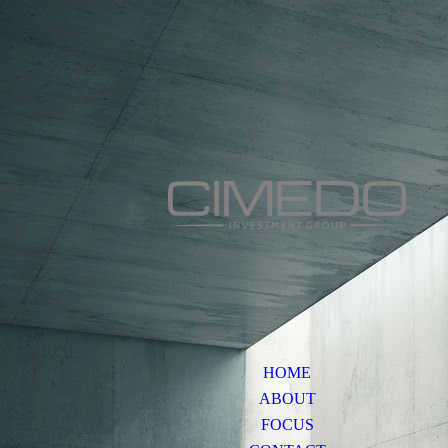
HOME
ABOUT
FOCUS