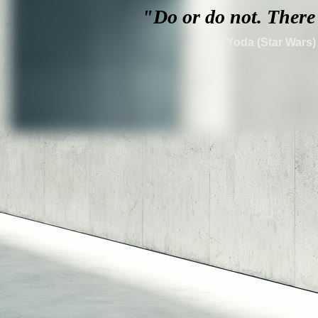
"Do or do not. T
here 
Yoda (Star Wars)