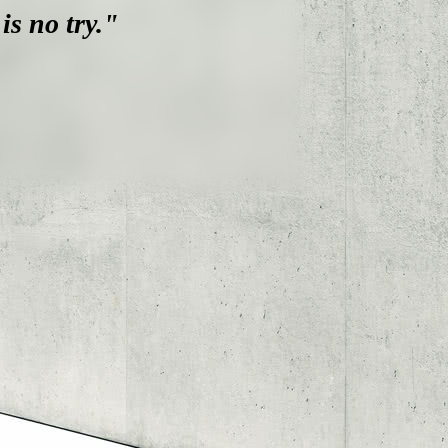
is no try."